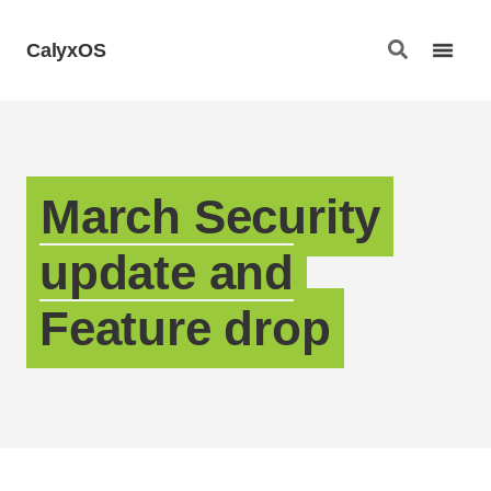
CalyxOS
March Security
update and
Feature drop