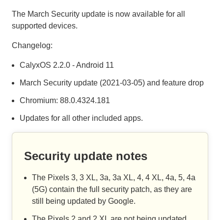
The March Security update is now available for all
supported devices.
Changelog:
CalyxOS 2.2.0 - Android 11
March Security update (2021-03-05) and feature drop
Chromium: 88.0.4324.181
Updates for all other included apps.
Security update notes
The Pixels 3, 3 XL, 3a, 3a XL, 4, 4 XL, 4a, 5, 4a
(5G) contain the full security patch, as they are
still being updated by Google.
The Pixels 2 and 2 XL are not being updated