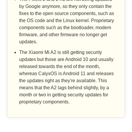
by Google anymore, so they only contain the
fixes to the open source components, such as
the OS code and the Linux kernel. Proprietary
components such as the bootloader, modem
firmware, and other firmware no longer get
updates.
The Xiaomi Mi A2 is still getting security
updates but those are Android 10 and usually
released towards the end of the month,
whereas CalyxOS is Android 11 and releases
the updates right as they're available. This
means that the A2 lags behind slightly, by a
month or two in getting security updates for
proprietary components.