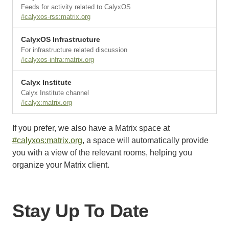
Feeds for activity related to CalyxOS
#calyxos-rss:matrix.org
CalyxOS Infrastructure
For infrastructure related discussion
#calyxos-infra:matrix.org
Calyx Institute
Calyx Institute channel
#calyx:matrix.org
If you prefer, we also have a Matrix space at
#calyxos:matrix.org
, a space will automatically provide
you with a view of the relevant rooms, helping you
organize your Matrix client.
Stay Up To Date