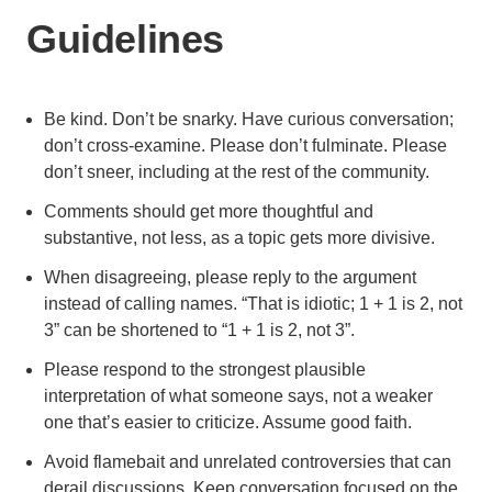
Guidelines
Be kind. Don’t be snarky. Have curious conversation;
don’t cross-examine. Please don’t fulminate. Please
don’t sneer, including at the rest of the community.
Comments should get more thoughtful and
substantive, not less, as a topic gets more divisive.
When disagreeing, please reply to the argument
instead of calling names. “That is idiotic; 1 + 1 is 2, not
3” can be shortened to “1 + 1 is 2, not 3”.
Please respond to the strongest plausible
interpretation of what someone says, not a weaker
one that’s easier to criticize. Assume good faith.
Avoid flamebait and unrelated controversies that can
derail discussions. Keep conversation focused on the