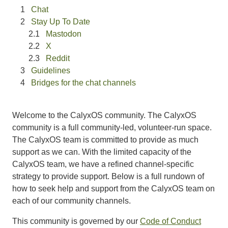
Chat
Stay Up To Date
Mastodon
X
Reddit
Guidelines
Bridges for the chat channels
Welcome to the CalyxOS community. The CalyxOS
community is a full community-led, volunteer-run space.
The CalyxOS team is committed to provide as much
support as we can. With the limited capacity of the
CalyxOS team, we have a refined channel-specific
strategy to provide support. Below is a full rundown of
how to seek help and support from the CalyxOS team on
each of our community channels.
This community is governed by our
Code of Conduct