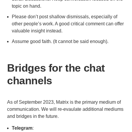
topic on hand.
Please don’t post shallow dismissals, especially of
other people’s work. A good critical comment can offer
valuable insight instead.
Assume good faith. (It cannot be said enough).
Bridges for the chat
channels
As of September 2023, Matrix is the primary medium of
communication. We will re-evaulate additional mediums
and bridges in the future.
Telegram
: