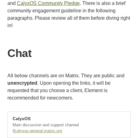
and
CalyxOS Community Pledge
. There is also a brief
community engagement guideline in the following
paragraphs. Please review all of them before diving right
in!
Chat
All below channels are on Matrix. They are public and
unencrypted
. Upon opening the links, it will be
requested that you choose a client, Element is
recommended for newcomers.
CalyxOS
Main discussion and support channel
#calyxos-general:matrix.org