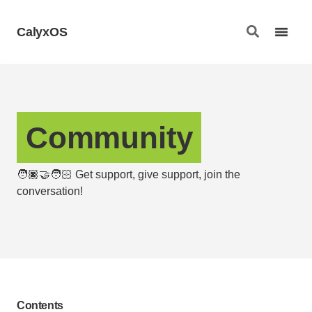
CalyxOS
Community
🧑🏿‍🤝‍🧑🏻 Get support, give support, join the
conversation!
Contents