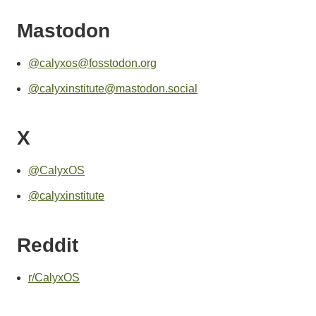
Mastodon
@calyxos@fosstodon.org
@calyxinstitute@mastodon.social
X
@CalyxOS
@calyxinstitute
Reddit
r/CalyxOS