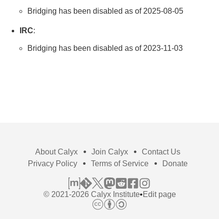
Bridging has been disabled as of 2025-08-05
IRC
:
Bridging has been disabled as of 2023-11-03
About Calyx
Join Calyx
Contact Us
Privacy Policy
Terms of Service
Donate
© 2021-2026 Calyx Institute
•
Edit page