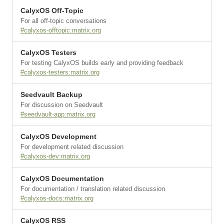
CalyxOS Off-Topic
For all off-topic conversations
#calyxos-offtopic:matrix.org
CalyxOS Testers
For testing CalyxOS builds early and providing feedback
#calyxos-testers:matrix.org
Seedvault Backup
For discussion on Seedvault
#seedvault-app:matrix.org
CalyxOS Development
For development related discussion
#calyxos-dev:matrix.org
CalyxOS Documentation
For documentation / translation related discussion
#calyxos-docs:matrix.org
CalyxOS RSS