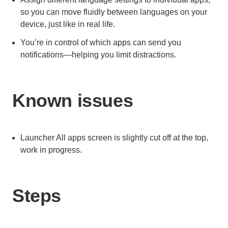
so you can move fluidly between languages on your
device, just like in real life.
You’re in control of which apps can send you
notifications—helping you limit distractions.
Known issues
Launcher All apps screen is slightly cut off at the top,
work in progress.
Steps