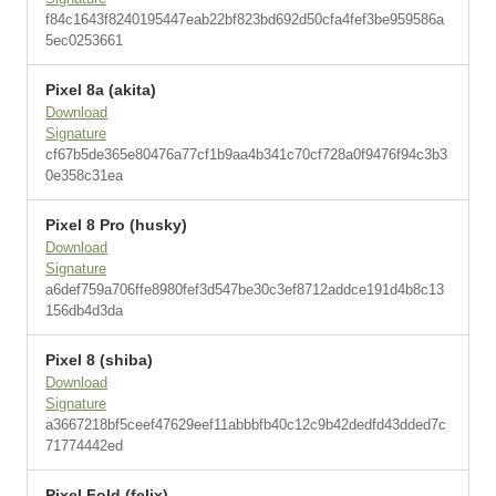
f84c1643f8240195447eab22bf823bd692d50cfa4fef3be959586a
5ec0253661
Pixel 8a (akita)
Download
Signature
cf67b5de365e80476a77cf1b9aa4b341c70cf728a0f9476f94c3b3
0e358c31ea
Pixel 8 Pro (husky)
Download
Signature
a6def759a706ffe8980fef3d547be30c3ef8712addce191d4b8c13
156db4d3da
Pixel 8 (shiba)
Download
Signature
a3667218bf5ceef47629eef11abbbfb40c12c9b42dedfd43dded7c
71774442ed
Pixel Fold (felix)