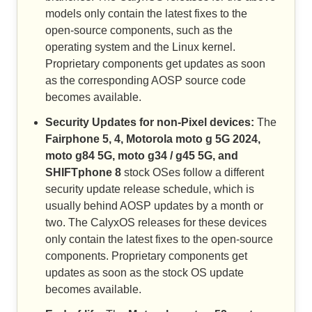
models only contain the latest fixes to the
open-source components, such as the
operating system and the Linux kernel.
Proprietary components get updates as soon
as the corresponding AOSP source code
becomes available.
Security Updates for non-Pixel devices:
The
Fairphone 5, 4, Motorola moto g 5G 2024,
moto g84 5G, moto g34 / g45 5G, and
SHIFTphone 8
stock OSes follow a different
security update release schedule, which is
usually behind AOSP updates by a month or
two. The CalyxOS releases for these devices
only contain the latest fixes to the open-source
components. Proprietary components get
updates as soon as the stock OS update
becomes available.