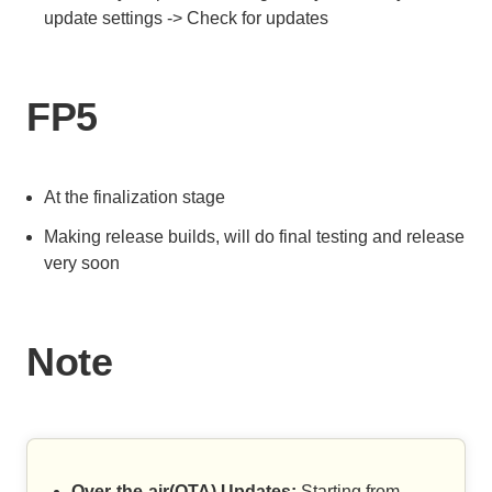
update settings -> Check for updates
FP5
At the finalization stage
Making release builds, will do final testing and release
very soon
Note
Over-the-air(OTA) Updates:
Starting from