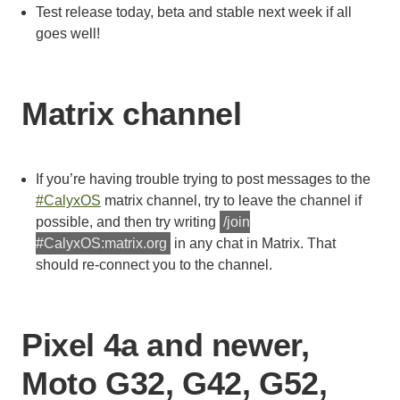
Test release today, beta and stable next week if all
goes well!
Matrix channel
If you’re having trouble trying to post messages to the
#CalyxOS
matrix channel, try to leave the channel if
possible, and then try writing
/join
#CalyxOS:matrix.org
in any chat in Matrix. That
should re-connect you to the channel.
Pixel 4a and newer,
Moto G32, G42, G52,