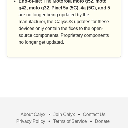
End-of-life:
The
Motorola moto g52, moto
g42, moto g32, Pixel 5a (5G), 4a (5G), and 5
are no longer being updated by the
manufacturer, the CalyxOS updates for these
devices only contain the fixes to the open-
source components. Proprietary components
no longer get updated.
About Calyx
Join Calyx
Contact Us
Privacy Policy
Terms of Service
Donate