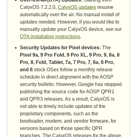
CalyxOS 7.2.2.0,
CalyxOS updates
resume
automatically over the air. No manual install of
updates needed. However, if you would like to
manually update your CalyxOS device, see our
OTA installation instructions
.
Security Updates for Pixel devices:
The
Pixel 9a, 9 Pro Fold, 9 Pro XL, 9 Pro, 9, 8a, 8
Pro, 8, Fold, Tablet, 7a, 7 Pro, 7, 6a, 6 Pro,
and 6
stock OSes follow a monthly release
schedule in direct alignment with the AOSP
security bulletin. However, Google has stopped
publishing the source code for AOSP QPR1
and QPR3 releases. As a result, CalyxOS is
not able to timely include updates of the
proprietary components, such as the
bootloader, modem, and vendor firmware, for
versions based on those specific QPR
branches. The CalyxOS releases for the above