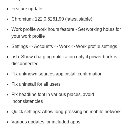
Feature update
Chromium: 122.0.6261.90 (latest stable)
Work profile work hours feature - Set working hours for
your work profile
Settings -> Accounts -> Work -> Work profile settings
usb: Show charging notification only if power brick is
disconnected
Fix unknown sources app install confirmation
Fix uninstall for all users
Fix headline font in various places, avoid
inconsistencies
Quick settings: Allow long-pressing on mobile network
Various updates for included apps