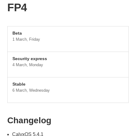
FP4
Beta
1 March, Friday
Security express
4 March, Monday
Stable
6 March, Wednesday
Changelog
CalyxOS 5.4.1