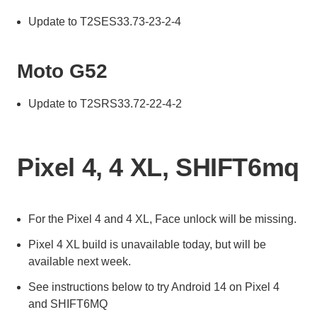
Update to T2SES33.73-23-2-4
Moto G52
Update to T2SRS33.72-22-4-2
Pixel 4, 4 XL, SHIFT6mq
For the Pixel 4 and 4 XL, Face unlock will be missing.
Pixel 4 XL build is unavailable today, but will be
available next week.
See instructions below to try Android 14 on Pixel 4
and SHIFT6MQ