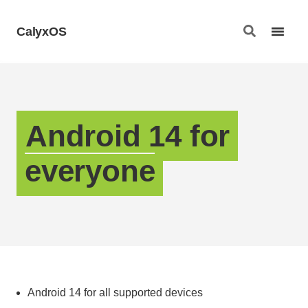
CalyxOS
Android 14 for
everyone
Android 14 for all supported devices