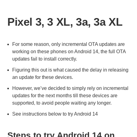
Pixel 3, 3 XL, 3a, 3a XL
For some reason, only incremental OTA updates are
working on these phones on Android 14, the full OTA
updates fail to install correctly.
Figuring this out is what caused the delay in releasing
an update for these devices.
However, we’ve decided to simply rely on incremental
updates for the next months till these devices are
supported, to avoid people waiting any longer.
See instructions below to try Android 14
Steps to try Android 14 on