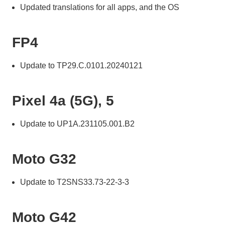
Updated translations for all apps, and the OS
FP4
Update to TP29.C.0101.20240121
Pixel 4a (5G), 5
Update to UP1A.231105.001.B2
Moto G32
Update to T2SNS33.73-22-3-3
Moto G42