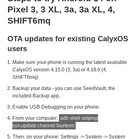
Pixel 3, 3 XL, 3a, 3a XL, 4,
SHIFT6mq
OTA updates for existing CalyxOS
users
Make sure your phone is running the latest available
CalyxOS version 4.15.0 (3, 3a) or 4.18.0 (4,
SHIFT6mq)
Backup your data - you can use SeedVault, the
included Backup app.
Enable USB Debugging on your phone.
From your computer:
adb shell setprop
sys.update.channel fourteen
Then, on your phone: Settings -> System -> System