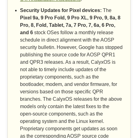
Security Updates for Pixel devices:
The
Pixel 9a, 9 Pro Fold, 9 Pro XL, 9 Pro, 9, 8a, 8
Pro, 8, Fold, Tablet, 7a, 7 Pro, 7, 6a, 6 Pro,
and 6
stock OSes follow a monthly release
schedule in direct alignment with the AOSP
security bulletin. However, Google has stopped
publishing the source code for AOSP QPR1
and QPR3 releases. As a result, CalyxOS is
not able to timely include updates of the
proprietary components, such as the
bootloader, modem, and vendor firmware, for
versions based on those specific QPR
branches. The CalyxOS releases for the above
models only contain the latest fixes to the
open-source components, such as the
operating system and the Linux kernel.
Proprietary components get updates as soon
as the corresponding AOSP source code