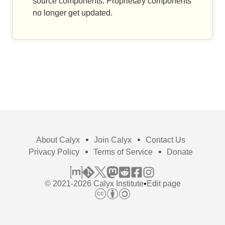
source components. Proprietary components
no longer get updated.
About Calyx
Join Calyx
Contact Us
Privacy Policy
Terms of Service
Donate
© 2021-2026 Calyx Institute
•
Edit page