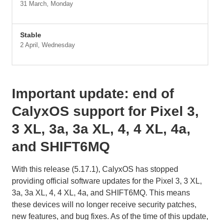
31 March, Monday
Stable
2 April, Wednesday
Important update: end of
CalyxOS support for Pixel 3,
3 XL, 3a, 3a XL, 4, 4 XL, 4a,
and SHIFT6MQ
With this release (5.17.1), CalyxOS has stopped
providing official software updates for the Pixel 3, 3 XL,
3a, 3a XL, 4, 4 XL, 4a, and SHIFT6MQ. This means
these devices will no longer receive security patches,
new features, and bug fixes. As of the time of this update,