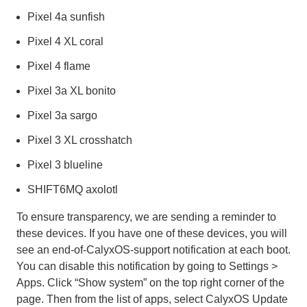
Pixel 4a sunfish
Pixel 4 XL coral
Pixel 4 flame
Pixel 3a XL bonito
Pixel 3a sargo
Pixel 3 XL crosshatch
Pixel 3 blueline
SHIFT6MQ axolotl
To ensure transparency, we are sending a reminder to
these devices. If you have one of these devices, you will
see an end-of-CalyxOS-support notification at each boot.
You can disable this notification by going to Settings >
Apps. Click “Show system” on the top right corner of the
page. Then from the list of apps, select CalyxOS Update