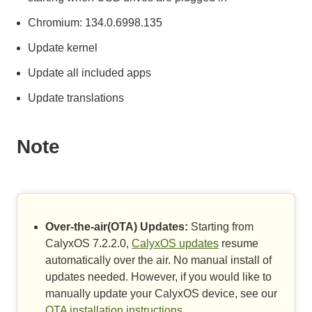
Chromium: 134.0.6998.135
Update kernel
Update all included apps
Update translations
Note
Over-the-air(OTA) Updates:
Starting from
CalyxOS 7.2.2.0,
CalyxOS updates
resume
automatically over the air. No manual install of
updates needed. However, if you would like to
manually update your CalyxOS device, see our
OTA installation instructions
.