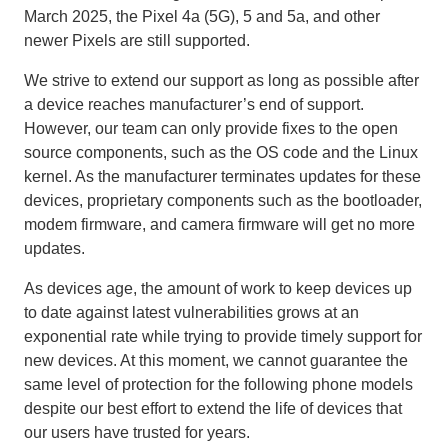
March 2025, the Pixel 4a (5G), 5 and 5a, and other
newer Pixels are still supported.
We strive to extend our support as long as possible after
a device reaches manufacturer’s end of support.
However, our team can only provide fixes to the open
source components, such as the OS code and the Linux
kernel. As the manufacturer terminates updates for these
devices, proprietary components such as the bootloader,
modem firmware, and camera firmware will get no more
updates.
As devices age, the amount of work to keep devices up
to date against latest vulnerabilities grows at an
exponential rate while trying to provide timely support for
new devices. At this moment, we cannot guarantee the
same level of protection for the following phone models
despite our best effort to extend the life of devices that
our users have trusted for years.