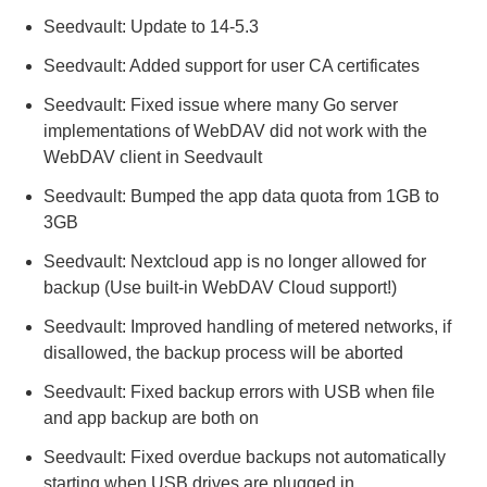
Seedvault: Update to 14-5.3
Seedvault: Added support for user CA certificates
Seedvault: Fixed issue where many Go server
implementations of WebDAV did not work with the
WebDAV client in Seedvault
Seedvault: Bumped the app data quota from 1GB to
3GB
Seedvault: Nextcloud app is no longer allowed for
backup (Use built-in WebDAV Cloud support!)
Seedvault: Improved handling of metered networks, if
disallowed, the backup process will be aborted
Seedvault: Fixed backup errors with USB when file
and app backup are both on
Seedvault: Fixed overdue backups not automatically
starting when USB drives are plugged in