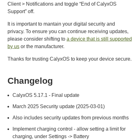
Client > Notifications and toggle “End of CalyxOS
Support” off.
It is important to mantain your digital security and
privacy. To ensure you can continue receiving updates,
please consider shifting to
a device that is still supported
by us
or the manufacturer.
Thanks for trusting CalyxOS to keep your device secure.
Changelog
CalyxOS 5.17.1 - Final update
March 2025 Security update (2025-03-01)
Also includes security updates from previous months
Implement charging control - allow setting a limit for
charging, under Settings -> Battery