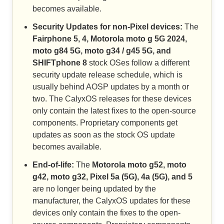
becomes available.
Security Updates for non-Pixel devices:
The
Fairphone 5, 4, Motorola moto g 5G 2024,
moto g84 5G, moto g34 / g45 5G, and
SHIFTphone 8
stock OSes follow a different
security update release schedule, which is
usually behind AOSP updates by a month or
two. The CalyxOS releases for these devices
only contain the latest fixes to the open-source
components. Proprietary components get
updates as soon as the stock OS update
becomes available.
End-of-life:
The
Motorola moto g52, moto
g42, moto g32, Pixel 5a (5G), 4a (5G), and 5
are no longer being updated by the
manufacturer, the CalyxOS updates for these
devices only contain the fixes to the open-