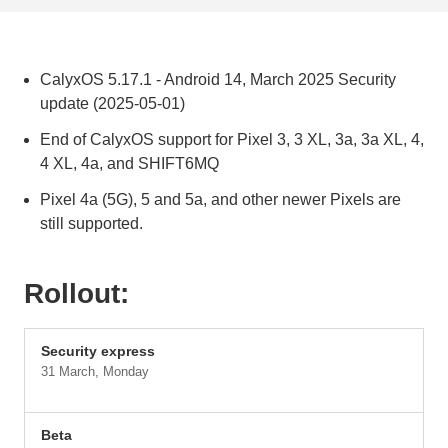
CalyxOS 5.17.1 - Android 14, March 2025 Security
update (2025-05-01)
End of CalyxOS support for Pixel 3, 3 XL, 3a, 3a XL, 4,
4 XL, 4a, and SHIFT6MQ
Pixel 4a (5G), 5 and 5a, and other newer Pixels are
still supported.
Rollout:
Security express
31 March, Monday
Beta