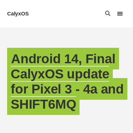
CalyxOS
Android 14, Final
CalyxOS update
for Pixel 3 - 4a and
SHIFT6MQ