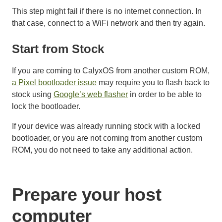
This step might fail if there is no internet connection. In
that case, connect to a WiFi network and then try again.
Start from Stock
If you are coming to CalyxOS from another custom ROM,
a Pixel bootloader issue
may require you to flash back to
stock using
Google’s web flasher
in order to be able to
lock the bootloader.
If your device was already running stock with a locked
bootloader, or you are not coming from another custom
ROM, you do not need to take any additional action.
Prepare your host
computer