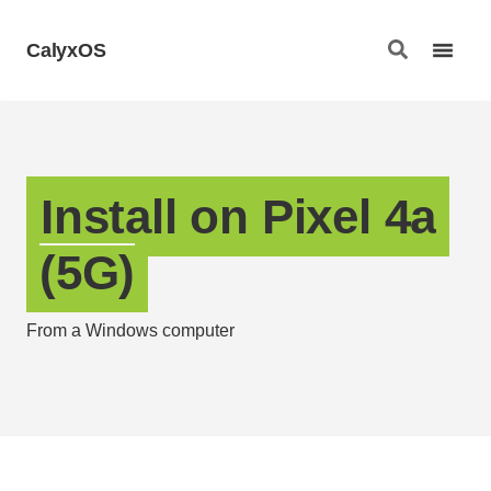
CalyxOS
Install on Pixel 4a
(5G)
From a Windows computer