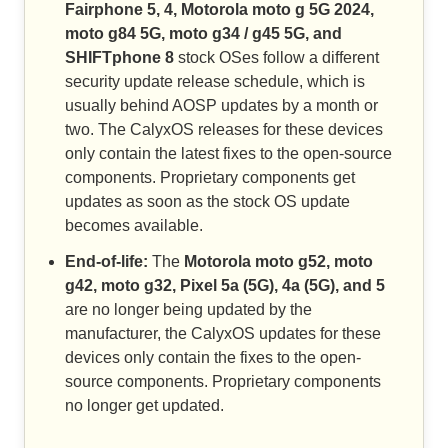
Fairphone 5, 4, Motorola moto g 5G 2024,
moto g84 5G, moto g34 / g45 5G, and
SHIFTphone 8
stock OSes follow a different
security update release schedule, which is
usually behind AOSP updates by a month or
two. The CalyxOS releases for these devices
only contain the latest fixes to the open-source
components. Proprietary components get
updates as soon as the stock OS update
becomes available.
End-of-life:
The
Motorola moto g52, moto
g42, moto g32, Pixel 5a (5G), 4a (5G), and 5
are no longer being updated by the
manufacturer, the CalyxOS updates for these
devices only contain the fixes to the open-
source components. Proprietary components
no longer get updated.