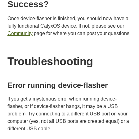
Success?
Once device-flasher is finished, you should now have a
fully functional CalyxOS device. If not, please see our
Community
page for where you can post your questions.
Troubleshooting
Error running device-flasher
If you get a mysterious error when running device-
flasher, or if device-flasher hangs, it may be a USB
problem. Try connecting to a different USB port on your
computer (yes, not all USB ports are created equal) or a
different USB cable.