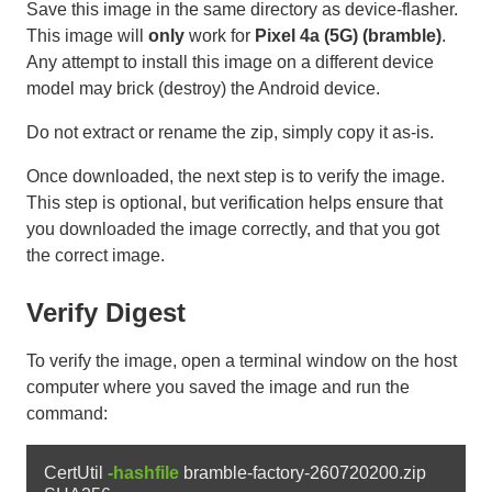
Save this image in the same directory as device-flasher.
This image will
only
work for
Pixel 4a (5G) (bramble)
.
Any attempt to install this image on a different device
model may brick (destroy) the Android device.
Do not extract or rename the zip, simply copy it as-is.
Once downloaded, the next step is to verify the image.
This step is optional, but verification helps ensure that
you downloaded the image correctly, and that you got
the correct image.
Verify Digest
To verify the image, open a terminal window on the host
computer where you saved the image and run the
command:
CertUtil 
-hashfile
 bramble-factory-260720200.zip 