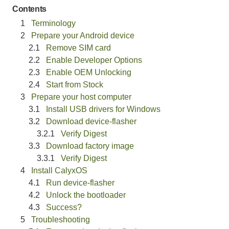
Contents
Terminology
Prepare your Android device
Remove SIM card
Enable Developer Options
Enable OEM Unlocking
Start from Stock
Prepare your host computer
Install USB drivers for Windows
Download device-flasher
Verify Digest
Download factory image
Verify Digest
Install CalyxOS
Run device-flasher
Unlock the bootloader
Success?
Troubleshooting