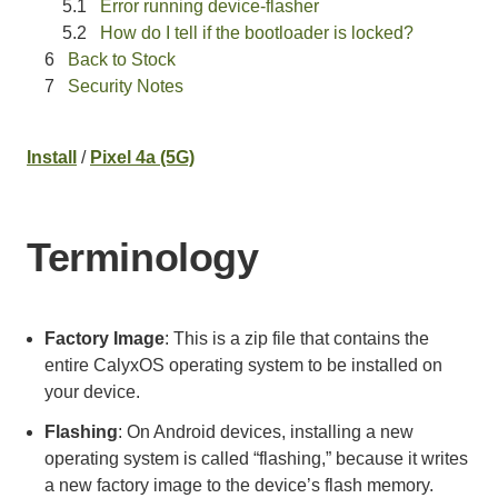
Error running device-flasher
How do I tell if the bootloader is locked?
Back to Stock
Security Notes
Install
/
Pixel 4a (5G)
Terminology
Factory Image
: This is a zip file that contains the
entire CalyxOS operating system to be installed on
your device.
Flashing
: On Android devices, installing a new
operating system is called “flashing,” because it writes
a new factory image to the device’s flash memory.