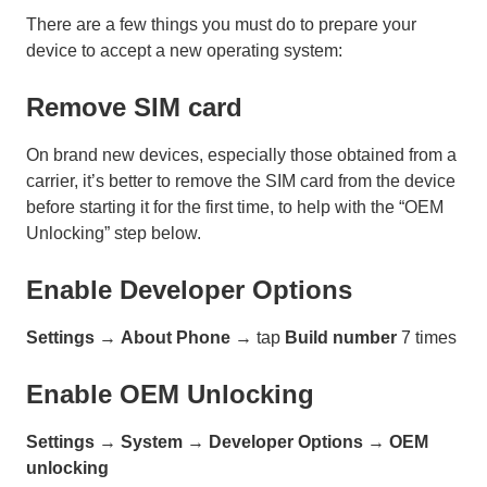
There are a few things you must do to prepare your
device to accept a new operating system:
Remove SIM card
On brand new devices, especially those obtained from a
carrier, it’s better to remove the SIM card from the device
before starting it for the first time, to help with the “OEM
Unlocking” step below.
Enable Developer Options
Settings
→
About Phone
→ tap
Build number
7 times
Enable OEM Unlocking
Settings
→
System
→
Developer Options
→
OEM
unlocking