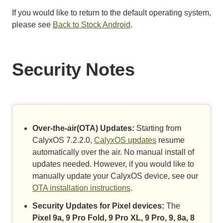
If you would like to return to the default operating system,
please see
Back to Stock Android
.
Security Notes
Over-the-air(OTA) Updates:
Starting from
CalyxOS 7.2.2.0,
CalyxOS updates
resume
automatically over the air. No manual install of
updates needed. However, if you would like to
manually update your CalyxOS device, see our
OTA installation instructions
.
Security Updates for Pixel devices:
The
Pixel 9a, 9 Pro Fold, 9 Pro XL, 9 Pro, 9, 8a, 8