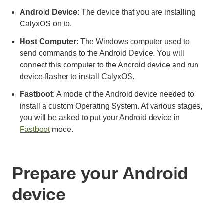
Android Device
: The device that you are installing
CalyxOS on to.
Host Computer
: The Windows computer used to
send commands to the Android Device. You will
connect this computer to the Android device and run
device-flasher to install CalyxOS.
Fastboot
: A mode of the Android device needed to
install a custom Operating System. At various stages,
you will be asked to put your Android device in
Fastboot
mode.
Prepare your Android
device