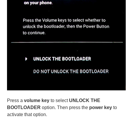
Press a
volume key
to select
UNLOCK THE
BOOTLOADER
option. Then press the
power key
to
activate that option.