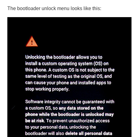
The bootloader unlock menu looks like this: