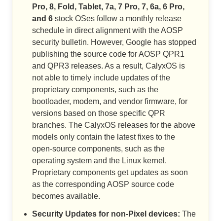
Pro, 8, Fold, Tablet, 7a, 7 Pro, 7, 6a, 6 Pro,
and 6
stock OSes follow a monthly release
schedule in direct alignment with the AOSP
security bulletin. However, Google has stopped
publishing the source code for AOSP QPR1
and QPR3 releases. As a result, CalyxOS is
not able to timely include updates of the
proprietary components, such as the
bootloader, modem, and vendor firmware, for
versions based on those specific QPR
branches. The CalyxOS releases for the above
models only contain the latest fixes to the
open-source components, such as the
operating system and the Linux kernel.
Proprietary components get updates as soon
as the corresponding AOSP source code
becomes available.
Security Updates for non-Pixel devices:
The