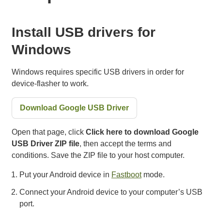
Install USB drivers for
Windows
Windows requires specific USB drivers in order for
device-flasher to work.
Download Google USB Driver
Open that page, click
Click here to download Google
USB Driver ZIP file
, then accept the terms and
conditions. Save the ZIP file to your host computer.
Put your Android device in
Fastboot
mode.
Connect your Android device to your computer’s USB
port.