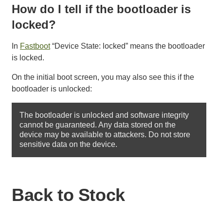
How do I tell if the bootloader is
locked?
In
Fastboot
“Device State: locked” means the bootloader
is locked.
On the initial boot screen, you may also see this if the
bootloader is unlocked:
The bootloader is unlocked and software integrity 
cannot be guaranteed. Any data stored on the 
device may be available to attackers. Do not store 
Back to Stock