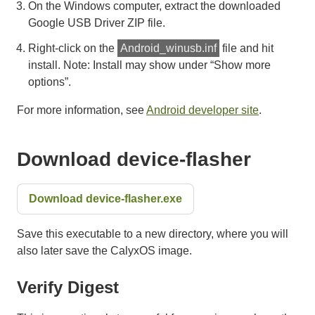
On the Windows computer, extract the downloaded
Google USB Driver ZIP file.
Right-click on the
Android_winusb.inf
file and hit
install. Note: Install may show under “Show more
options”.
For more information, see
Android developer site
.
Download device-flasher
Download device-flasher.exe
Save this executable to a new directory, where you will
also later save the CalyxOS image.
Verify Digest