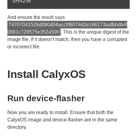
And ensure the result says
74707041526d090d04acc0f6074d2e166173aafbbdb4f
0981c729575e352a500
. This is the unique digest of the
image file. If it doesn’t match, then you have a corrupted
or incorrect file.
Install CalyxOS
Run device-flasher
Now you are ready to install. Ensure that both the
CalyxOS image and device-flasher are in the same
directory.