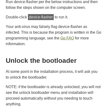
Run device-flasher per the below instructions and then
follow the steps shown on the computer screen.
Double-click
device-flasher
to run it.
Your anti-virus may falsely flag device-flasher as
infected. This is because the program is written in the Go
programming language, see the
Go FAQ
for more
information.
Unlock the bootloader
At some point in the installation process, it will ask you
to unlock the bootloader.
NOTE: if the bootloader is already unlocked, you will not
see the unlock bootloader menu and installation will
proceed automatically without you needing to touch
anything.