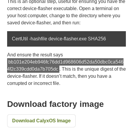
This is an optional step, useful for ensuring you have the
correct device-flasher executable. Open a terminal on
your host computer, change to the directory where you
saved device-flasher, and then run:
And ensure the result says
bb101e204eb946fc76dd1d968606d52da50dbc0ca546
4f2c339cdd0da7b705dc
. This is the unique digest of the
device-flasher. If it doesn’t match, then you have a
corrupted or incorrect file.
Download factory image
Download CalyxOS Image