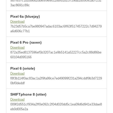
5d7f837c1b2d9bd2dbe5f9e90118bfd1b23729da1d05091a07232
3ac8691c89c
Pixel 6a (bluejay)
Download
7b23d57b5ca7be980947adac6103ac6ff63f517457222c7d94279
a6d606c77b1
Pixel 6 Pro (raven)
Download
872a35ed8137596ef5b3207ac1e9b5141a52227cc5a2c88d86be
60104d095166
Pixel 6 (oriole)
Download
f8f3b114f0ac83ac1a2f9fa99ce7ed49099f231a294cddf9b3d7229
0bf0deddf
SHIFTphone 8 (otter)
Download
009f2d551cf934a2ff0e092c2f04d020dd5c1ea09d6d941e33dae8
eb0d005e2a