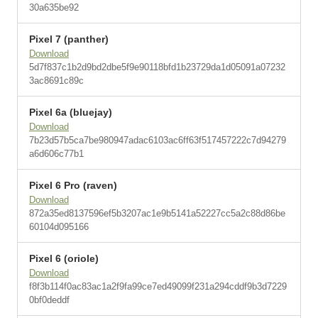
30a635be92
Pixel 7 (panther)
Download
5d7f837c1b2d9bd2dbe5f9e90118bfd1b23729da1d05091a07232
3ac8691c89c
Pixel 6a (bluejay)
Download
7b23d57b5ca7be980947adac6103ac6ff63f517457222c7d94279
a6d606c77b1
Pixel 6 Pro (raven)
Download
872a35ed8137596ef5b3207ac1e9b5141a52227cc5a2c88d86be
60104d095166
Pixel 6 (oriole)
Download
f8f3b114f0ac83ac1a2f9fa99ce7ed49099f231a294cddf9b3d7229
0bf0deddf