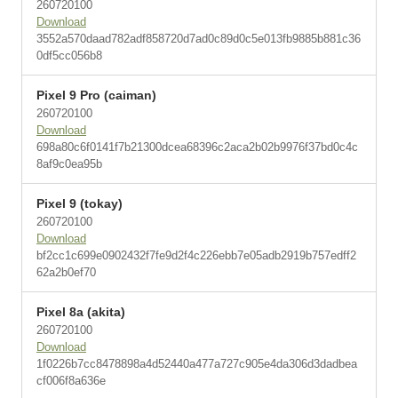
260720100
Download
3552a570daad782adf858720d7ad0c89d0c5e013fb9885b881c36
0df5cc056b8
Pixel 9 Pro (caiman)
260720100
Download
698a80c6f0141f7b21300dcea68396c2aca2b02b9976f37bd0c4c
8af9c0ea95b
Pixel 9 (tokay)
260720100
Download
bf2cc1c699e0902432f7fe9d2f4c226ebb7e05adb2919b757edff2
62a2b0ef70
Pixel 8a (akita)
260720100
Download
1f0226b7cc8478898a4d52440a477a727c905e4da306d3dadbea
cf006f8a636e