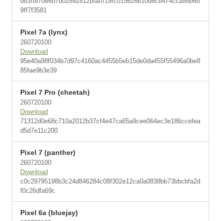
d83ffe70e6d7d02892812bfafff19fc015626e10d6cb474cca58b6b
9ff7f3581
Pixel 7a (lynx)
260720100
Download
95e40a98f034b7d97c4160ac4455b5eb15de0da455f55496a0be8
85fae9b3e39
Pixel 7 Pro (cheetah)
260720100
Download
71312d0e68c710a2012b37cf4e47ca65a9cee064ec3e186ccefea
d5d7e11c200
Pixel 7 (panther)
260720100
Download
c0c29795198b3c24d846284c08f302e12ca0a0838bb73bbcbfa2d
f0c26dfa69c
Pixel 6a (bluejay)