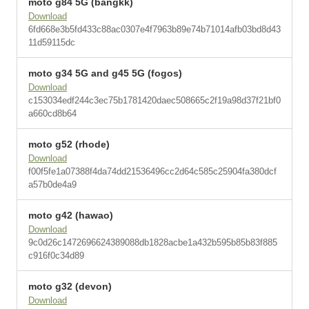
moto g84 5G (bangkk)
Download
6fd668e3b5fd433c88ac0307e4f7963b89e74b71014afb03bd8d43
11d59115dc
moto g34 5G and g45 5G (fogos)
Download
c153034edf244c3ec75b1781420daec508665c2f19a98d37f21bf0
a660cd8b64
moto g52 (rhode)
Download
f00f5fe1a07388f4da74dd21536496cc2d64c585c25904fa380dcf
a57b0de4a9
moto g42 (hawao)
Download
9c0d26c1472696624389088db1828acbe1a432b595b85b83f885
c916f0c34d89
moto g32 (devon)
Download