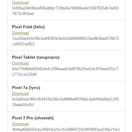
Download
f4306a24bfd0ea805a9bbc723ba5e76b9bba4cf1697825db7ed10
7873c951bef
Pixel Fold (felix)
Download
7aa18ae414c09cba94f303c8a161b6ff6848013ae8b3dad578673
cd0437ad921
Pixel Tablet (tangorpro)
Download
bda77bdb9a65042de4c1f96aaad16d978e25ed1dc976ead211c7
17711ce132d4
Pixel 7a (lynx)
Download
fe3ab6edc9f4c954433e196c6e8884e80766dcda4d49a8de2c2f5
19abb10c91f
Pixel 7 Pro (cheetah)
Download
46f4ad58b553cbc00941b23ccfc43960733149390f2ea239a71fe1