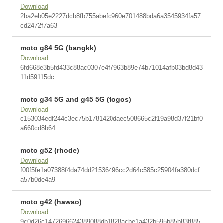
Download
2ba2eb05e2227dcb8fb755abefd960e701488bda6a3545934fa57
cd2472f7a63
moto g84 5G (bangkk)
Download
6fd668e3b5fd433c88ac0307e4f7963b89e74b71014afb03bd8d43
11d59115dc
moto g34 5G and g45 5G (fogos)
Download
c153034edf244c3ec75b1781420daec508665c2f19a98d37f21bf0
a660cd8b64
moto g52 (rhode)
Download
f00f5fe1a07388f4da74dd21536496cc2d64c585c25904fa380dcf
a57b0de4a9
moto g42 (hawao)
Download
9c0d26c1472696624389088db1828acbe1a432b595b85b83f885