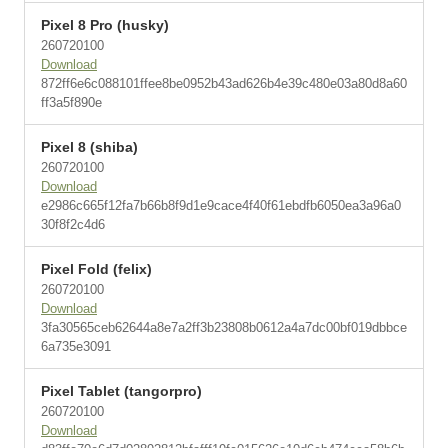
Pixel 8 Pro (husky)
260720100
Download
872ff6e6c088101ffee8be0952b43ad626b4e39c480e03a80d8a60
ff3a5f890e
Pixel 8 (shiba)
260720100
Download
e2986c665f12fa7b66b8f9d1e9cace4f40f61ebdfb6050ea3a96a0
30f8f2c4d6
Pixel Fold (felix)
260720100
Download
3fa30565ceb62644a8e7a2ff3b23808b0612a4a7dc00bf019dbbce
6a735e3091
Pixel Tablet (tangorpro)
260720100
Download