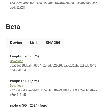
4e46c2d04ff49b70743a31534882fa24fa7e073d12384821db63ab
a64b1172ff
Beta
Device
Link
SHA256
Fairphone 5 (FP5)
Download
c8a29e318ddaf4a638740148d7e295f6c6aee1f16bc6115db4943
67dbedf5bdd
Fairphone 4 (FP4)
Download
2728d4bcd83ae74971d07ef2b4cf8ea9d40d0c0098f75e3b42f6ae
b6c441fec5
moto g 5G - 2024 (fogo)