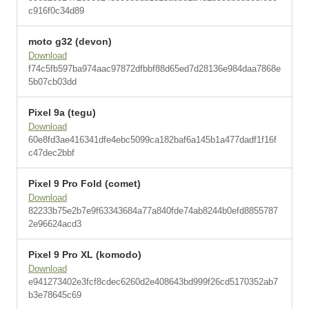
c916f0c34d89
moto g32 (devon)
Download
f74c5fb597ba974aac97872dfbbf88d65ed7d28136e984daa7868e
5b07cb03dd
Pixel 9a (tegu)
Download
60e8fd3ae416341dfe4ebc5099ca182baf6a145b1a477dadf1f16f
c47dec2bbf
Pixel 9 Pro Fold (comet)
Download
82233b75e2b7e9f63343684a77a840fde74ab8244b0efd8855787
2e96624acd3
Pixel 9 Pro XL (komodo)
Download
e941273402e3fcf8cdec6260d2e408643bd999f26cd5170352ab7
b3e78645c69