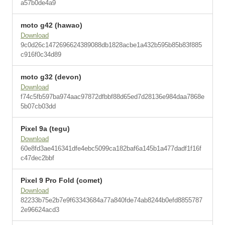
a57b0de4a9
moto g42 (hawao)
Download
9c0d26c1472696624389088db1828acbe1a432b595b85b83f885
c916f0c34d89
moto g32 (devon)
Download
f74c5fb597ba974aac97872dfbbf88d65ed7d28136e984daa7868e
5b07cb03dd
Pixel 9a (tegu)
Download
60e8fd3ae416341dfe4ebc5099ca182baf6a145b1a477dadf1f16f
c47dec2bbf
Pixel 9 Pro Fold (comet)
Download
82233b75e2b7e9f63343684a77a840fde74ab8244b0efd8855787
2e96624acd3