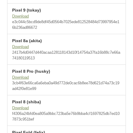
Pixel 9 (tokay)
Download
e3c044c5bcd9de8df45d0564b7025ede812528484d73997954e1
6b236ad86672
Pixel 8a (akita)
Download
2417b4d0447d440acaa128118143d10f14754a37fa16b88c7e66a
74180119513
Pixel 8 Pro (husky)
Download
3cb4f63e66ca6a6eba0a49d772de0cac6b8ee78d621d74a73c19
ad42f0e81e99
Pixel 8 (shiba)
Download
f4306a24bfd0ea805a9bbc723ba5e76b9bba4cf1697825db7ed10
7873c951bef
Pixel Fold (felix)