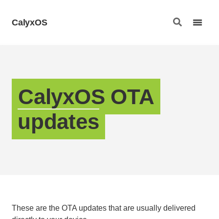
CalyxOS
CalyxOS OTA
updates
These are the OTA updates that are usually delivered