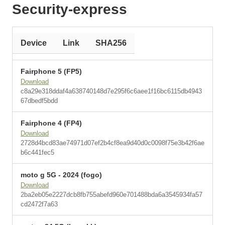
Security-express
Device
Link
SHA256
Fairphone 5 (FP5)
Download
c8a29e318ddaf4a638740148d7e295f6c6aee1f16bc6115db4943
67dbedf5bdd
Fairphone 4 (FP4)
Download
2728d4bcd83ae74971d07ef2b4cf8ea9d40d0c0098f75e3b42f6ae
b6c441fec5
moto g 5G - 2024 (fogo)
Download
2ba2eb05e2227dcb8fb755abefd960e701488bda6a3545934fa57
cd2472f7a63