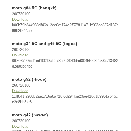
moto g84 5G (bangkk)
260720100
Download
b06b79b844938df46a12ec6ef174e2f578f11a71b963ac837d137c
9982f244ab
moto g34 5G and g45 5G (fogos)
260720100
Download
6ff806790bcf1ed10018ab278e9c0649dad8045f0082a58c7f3482
d2ea8bd7bd
moto g52 (rhode)
260720100
Download
11ff841fa98dc2ae1716a8a710f6d294fba23ae410d1b99617546c
c2c8bb3fe3
moto g42 (hawao)
260720100
Download