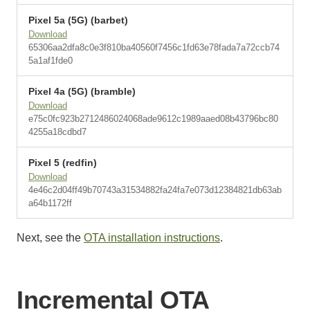
Pixel 5a (5G) (barbet)
Download
65306aa2dfa8c0e3f810ba40560f7456c1fd63e78fada7a72ccb74
5a1af1fde0
Pixel 4a (5G) (bramble)
Download
e75c0fc923b2712486024068ade9612c1989aaed08b43796bc80
4255a18cdbd7
Pixel 5 (redfin)
Download
4e46c2d04ff49b70743a31534882fa24fa7e073d12384821db63ab
a64b1172ff
Next, see the
OTA installation instructions
.
Incremental OTA