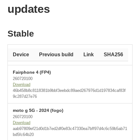
updates
Stable
Device
Previous build
Link
SHA256
Fairphone 4 (FP4)
260720100
Download
46b458b8c8118381b9bbf3eebdc89aed267976d1d197834caf83f
9c287d27e76
moto g 5G - 2024 (fogo)
260720100
Download
aab97809ef21d0d1b7ed2df0e83c47330ea7bff97d4c6c59b5ab71
bd5fc64b20