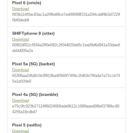
Pixel 6 (oriole)
Download
f8f3b114f0ac83ac1a2f9fa99ce7ed49099f231a294cddf9b3d7229
0bf0deddf
SHIFTphone 8 (otter)
Download
009f2d551cf934a2ff0e092c2f04d020dd5c1ea09d6d941e33dae8
eb0d005e2a
Pixel 5a (5G) (barbet)
Download
65306aa2dfa8c0e3f810ba40560f7456c1fd63e78fada7a72ccb74
5a1af1fde0
Pixel 4a (5G) (bramble)
Download
e75c0fc923b2712486024068ade9612c1989aaed08b43796bc80
4255a18cdbd7
Pixel 5 (redfin)
Download