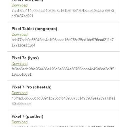
Download
7aa18ae414c09cba94f303c8a161b6ff6848013ae8b3dad578673
cd0437ad921
Pixel Tablet (tangorpro)
Download
bda77bdb9a65042de4c1f96aaad16d978e25ed1dc976ead211c7
17711ce132d4
Pixel 7a (lynx)
Download
fe3ab6edc9f4c954433e196c6e8884e80766dcda4d49a8de2c2f5
19abb10c91f
Pixel 7 Pro (cheetah)
Download
46f4ad58b553cbc00941b23ccfc43960733149390f2ea239a71fe1
30a635be92
Pixel 7 (panther)
Download