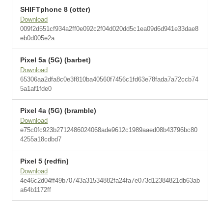
SHIFTphone 8 (otter)
Download
009f2d551cf934a2ff0e092c2f04d020dd5c1ea09d6d941e33dae8
eb0d005e2a
Pixel 5a (5G) (barbet)
Download
65306aa2dfa8c0e3f810ba40560f7456c1fd63e78fada7a72ccb74
5a1af1fde0
Pixel 4a (5G) (bramble)
Download
e75c0fc923b2712486024068ade9612c1989aaed08b43796bc80
4255a18cdbd7
Pixel 5 (redfin)
Download
4e46c2d04ff49b70743a31534882fa24fa7e073d12384821db63ab
a64b1172ff