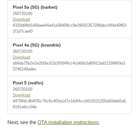
Pixel 5a (5G) (barbet)
260720100
Download
4320d99d1d49aeef4a41a38409cc9e29692357298abcf4f4e49f63
1f1d7caef0
Pixel 4a (5G) (bramble)
260720100
Download
ab6da75b2e2e2b5bc61b2f0049cc4cb66b3af6912ad121996f0a3
3746249adec
Pixel 5 (redfin)
260720100
Download
447994c4b4f36c76c6c403a147e1b0f4ccb815531250a50deb5a5
9181e6cc04e
Next, see the
OTA installation instructions
.