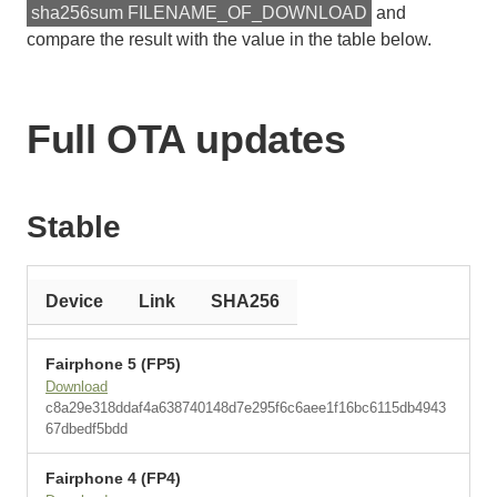
sha256sum FILENAME_OF_DOWNLOAD
and
compare the result with the value in the table below.
Full OTA updates
Stable
Device
Link
SHA256
Fairphone 5 (FP5)
Download
c8a29e318ddaf4a638740148d7e295f6c6aee1f16bc6115db4943
67dbedf5bdd
Fairphone 4 (FP4)