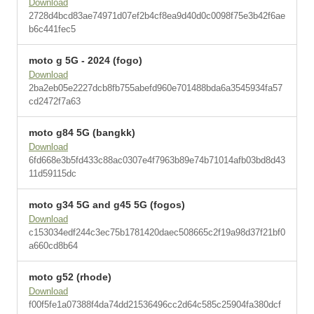
Download
2728d4bcd83ae74971d07ef2b4cf8ea9d40d0c0098f75e3b42f6ae
b6c441fec5
moto g 5G - 2024 (fogo)
Download
2ba2eb05e2227dcb8fb755abefd960e701488bda6a3545934fa57
cd2472f7a63
moto g84 5G (bangkk)
Download
6fd668e3b5fd433c88ac0307e4f7963b89e74b71014afb03bd8d43
11d59115dc
moto g34 5G and g45 5G (fogos)
Download
c153034edf244c3ec75b1781420daec508665c2f19a98d37f21bf0
a660cd8b64
moto g52 (rhode)
Download
f00f5fe1a07388f4da74dd21536496cc2d64c585c25904fa380dcf