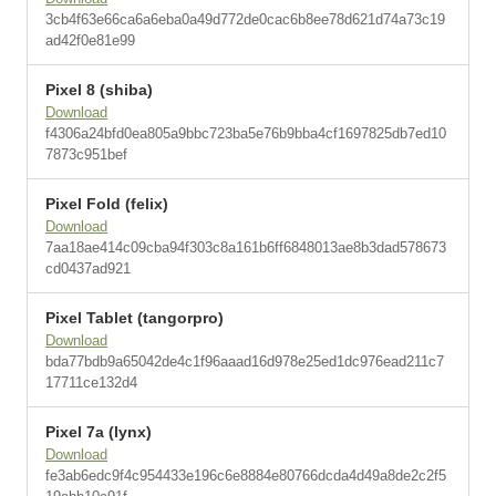
3cb4f63e66ca6a6eba0a49d772de0cac6b8ee78d621d74a73c19
ad42f0e81e99
Pixel 8 (shiba)
Download
f4306a24bfd0ea805a9bbc723ba5e76b9bba4cf1697825db7ed10
7873c951bef
Pixel Fold (felix)
Download
7aa18ae414c09cba94f303c8a161b6ff6848013ae8b3dad578673
cd0437ad921
Pixel Tablet (tangorpro)
Download
bda77bdb9a65042de4c1f96aaad16d978e25ed1dc976ead211c7
17711ce132d4
Pixel 7a (lynx)
Download
fe3ab6edc9f4c954433e196c6e8884e80766dcda4d49a8de2c2f5