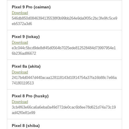
Pixel 9 Pro (caiman)
Download
546db850d0846394135538f0b99bb264e9da0f05c2bc3fe9fc5ce9
eb5372a3d6
Pixel 9 (tokay)
Download
e3c044c5bcd9de8df45d0564b7025ede812528484d73997954e1
6b236ad86672
Pixel 8a (akita)
Download
2417b4d0447d440acaa128118143d10f14754a37fa16b88c7e66a
74180119513
Pixel 8 Pro (husky)
Download
3cb4f63e66ca6a6eba0a49d772de0cac6b8ee78d621d74a73c19
ad42f0e81e99
Pixel 8 (shiba)