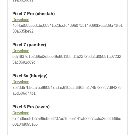
19abb10c91f
Pixel 7 Pro (cheetah)
Download
46f4ad58b553cbc00941b23ccfc43960733149390f2ea239a71fe1
30a635be92
Pixel 7 (panther)
Download
5d7f837c1b2d9bd2dbe5f9e90118bfd1b23729da1d05091a07232
3ac8691c89c
Pixel 6a (bluejay)
Download
7b23d57b5ca7be980947adac6103ac6ff63f517457222c7d94279
a6d606c77b1
Pixel 6 Pro (raven)
Download
872a35ed8137596ef5b3207ac1e9b5141a52227cc5a2c88d86be
60104d095166