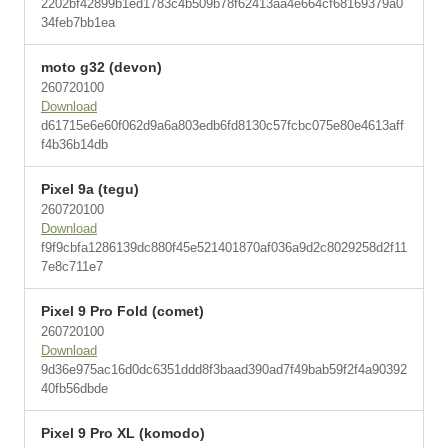
2202bf42899b1ed1783c4b509b78f62413aa4e664cf68169379a0
34feb7bb1ea
moto g32 (devon)
260720100
Download
d61715e6e60f062d9a6a803edb6fd8130c57fcbc075e80e4613aff
f4b36b14db
Pixel 9a (tegu)
260720100
Download
f9f9cbfa1286139dc880f45e521401870af036a9d2c8029258d2f11
7e8c711e7
Pixel 9 Pro Fold (comet)
260720100
Download
9d36e975ac16d0dc6351ddd8f3baad390ad7f49bab59f2f4a90392
40fb56dbde
Pixel 9 Pro XL (komodo)