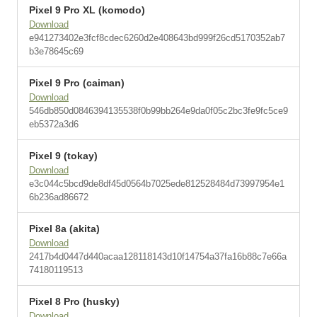
Pixel 9 Pro XL (komodo)
Download
e941273402e3fcf8cdec6260d2e408643bd999f26cd5170352ab7
b3e78645c69
Pixel 9 Pro (caiman)
Download
546db850d0846394135538f0b99bb264e9da0f05c2bc3fe9fc5ce9
eb5372a3d6
Pixel 9 (tokay)
Download
e3c044c5bcd9de8df45d0564b7025ede812528484d73997954e1
6b236ad86672
Pixel 8a (akita)
Download
2417b4d0447d440acaa128118143d10f14754a37fa16b88c7e66a
74180119513
Pixel 8 Pro (husky)
Download