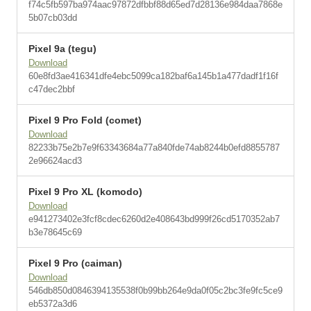
f74c5fb597ba974aac97872dfbbf88d65ed7d28136e984daa7868e
5b07cb03dd
Pixel 9a (tegu)
Download
60e8fd3ae416341dfe4ebc5099ca182baf6a145b1a477dadf1f16f
c47dec2bbf
Pixel 9 Pro Fold (comet)
Download
82233b75e2b7e9f63343684a77a840fde74ab8244b0efd8855787
2e96624acd3
Pixel 9 Pro XL (komodo)
Download
e941273402e3fcf8cdec6260d2e408643bd999f26cd5170352ab7
b3e78645c69
Pixel 9 Pro (caiman)
Download
546db850d0846394135538f0b99bb264e9da0f05c2bc3fe9fc5ce9
eb5372a3d6