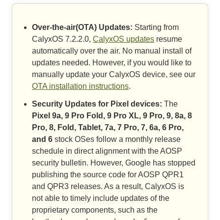
Over-the-air(OTA) Updates:
Starting from
CalyxOS 7.2.2.0,
CalyxOS updates
resume
automatically over the air. No manual install of
updates needed. However, if you would like to
manually update your CalyxOS device, see our
OTA installation instructions
.
Security Updates for Pixel devices:
The
Pixel 9a, 9 Pro Fold, 9 Pro XL, 9 Pro, 9, 8a, 8
Pro, 8, Fold, Tablet, 7a, 7 Pro, 7, 6a, 6 Pro,
and 6
stock OSes follow a monthly release
schedule in direct alignment with the AOSP
security bulletin. However, Google has stopped
publishing the source code for AOSP QPR1
and QPR3 releases. As a result, CalyxOS is
not able to timely include updates of the
proprietary components, such as the