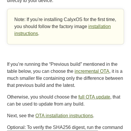
directly to your device.
Note: If you're installing CalyxOS for the first time,
you should follow the factory image
installation
instructions
.
If you’re running the “Previous build” mentioned in the
table below, you can choose the
incremental OTA
, it is a
much smaller file containing only the difference between
that previous build and the latest.
Otherwise, you should choose the
full OTA update
, that
can be used to update from any build.
Next, see the
OTA installation instructions
.
Optional: To verify the
SHA256
digest, run the command