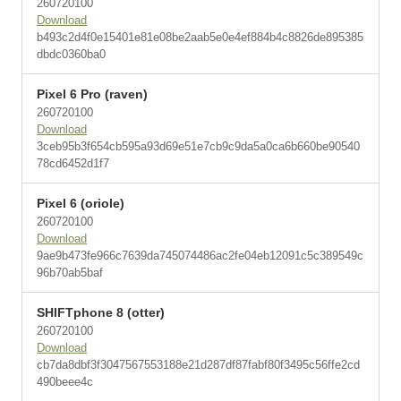
260720100
Download
b493c2d4f0e15401e81e08be2aab5e0e4ef884b4c8826de895385
dbdc0360ba0
Pixel 6 Pro (raven)
260720100
Download
3ceb95b3f654cb595a93d69e51e7cb9c9da5a0ca6b660be90540
78cd6452d1f7
Pixel 6 (oriole)
260720100
Download
9ae9b473fe966c7639da745074486ac2fe04eb12091c5c389549c
96b70ab5baf
SHIFTphone 8 (otter)
260720100
Download
cb7da8dbf3f3047567553188e21d287df87fabf80f3495c56ffe2cd
490beee4c