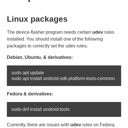
Linux packages
The device-flasher program needs certain
udev
rules
installed. You should install one of the following
packages to correctly set the udev rules.
Debian, Ubuntu, & derivatives:
sudo apt update

Fedora & derivatives:
Currently, there are issues with
udev
rules on Fedora,