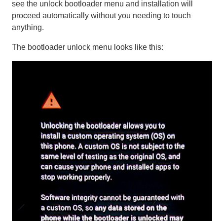
see the unlock bootloader menu and installation will
proceed automatically without you needing to touch
anything.
The bootloader unlock menu looks like this: