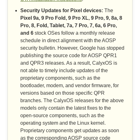
Security Updates for Pixel devices:
The
Pixel 9a, 9 Pro Fold, 9 Pro XL, 9 Pro, 9, 8a, 8
Pro, 8, Fold, Tablet, 7a, 7 Pro, 7, 6a, 6 Pro,
and 6
stock OSes follow a monthly release
schedule in direct alignment with the AOSP
security bulletin. However, Google has stopped
publishing the source code for AOSP QPR1
and QPR3 releases. As a result, CalyxOS is
not able to timely include updates of the
proprietary components, such as the
bootloader, modem, and vendor firmware, for
versions based on those specific QPR
branches. The CalyxOS releases for the above
models only contain the latest fixes to the
open-source components, such as the
operating system and the Linux kernel.
Proprietary components get updates as soon
as the corresponding AOSP source code