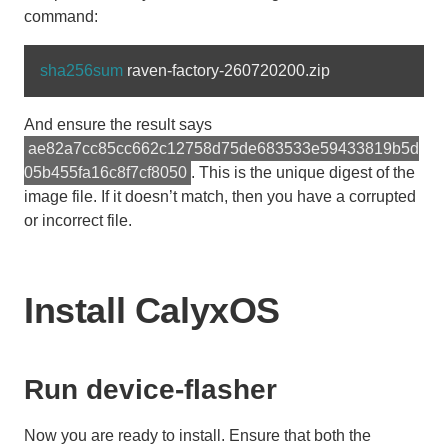
command:
sha256sum 
And ensure the result says
ae82a7cc85cc662c12758d75de683533e59433819b5d
05b455fa16c8f7cf8050
. This is the unique digest of the
image file. If it doesn’t match, then you have a corrupted
or incorrect file.
Install CalyxOS
Run device-flasher
Now you are ready to install. Ensure that both the