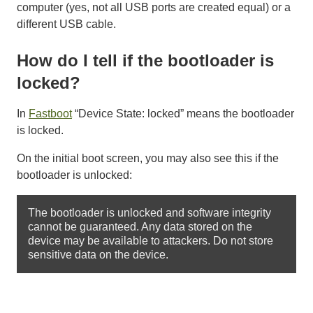
computer (yes, not all USB ports are created equal) or a
different USB cable.
How do I tell if the bootloader is
locked?
In
Fastboot
“Device State: locked” means the bootloader
is locked.
On the initial boot screen, you may also see this if the
bootloader is unlocked:
The bootloader is unlocked and software integrity 
cannot be guaranteed. Any data stored on the 
device may be available to attackers. Do not store 