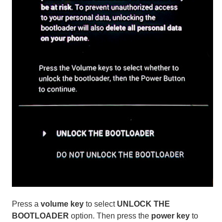
Press a
volume key
to select
UNLOCK THE
BOOTLOADER
option. Then press the
power key
to