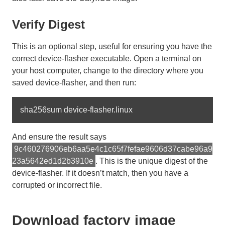
Verify Digest
This is an optional step, useful for ensuring you have the
correct device-flasher executable. Open a terminal on
your host computer, change to the directory where you
saved device-flasher, and then run:
And ensure the result says
9c460276906eb6aa5e4c1c65f7fefae9606d37cabe96a9
23a5642ed1d2b3910e
. This is the unique digest of the
device-flasher. If it doesn’t match, then you have a
corrupted or incorrect file.
Download factory image