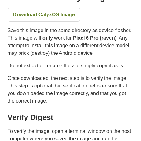
Download CalyxOS Image
Save this image in the same directory as device-flasher.
This image will
only
work for
Pixel 6 Pro (raven)
. Any
attempt to install this image on a different device model
may brick (destroy) the Android device.
Do not extract or rename the zip, simply copy it as-is.
Once downloaded, the next step is to verify the image.
This step is optional, but verification helps ensure that
you downloaded the image correctly, and that you got
the correct image.
Verify Digest
To verify the image, open a terminal window on the host
computer where you saved the image and run the