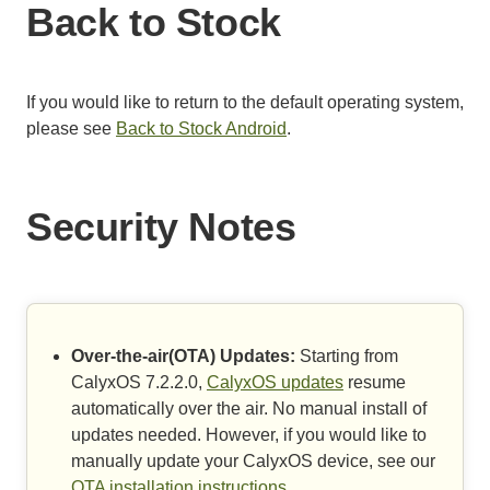
Back to Stock
If you would like to return to the default operating system,
please see
Back to Stock Android
.
Security Notes
Over-the-air(OTA) Updates:
Starting from
CalyxOS 7.2.2.0,
CalyxOS updates
resume
automatically over the air. No manual install of
updates needed. However, if you would like to
manually update your CalyxOS device, see our
OTA installation instructions
.