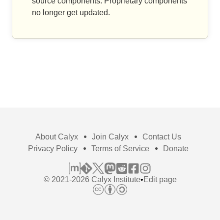
source components. Proprietary components
no longer get updated.
About Calyx
Join Calyx
Contact Us
Privacy Policy
Terms of Service
Donate
© 2021-2026 Calyx Institute
•
Edit page