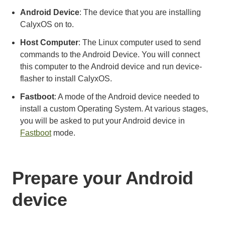
Android Device
: The device that you are installing
CalyxOS on to.
Host Computer
: The Linux computer used to send
commands to the Android Device. You will connect
this computer to the Android device and run device-
flasher to install CalyxOS.
Fastboot
: A mode of the Android device needed to
install a custom Operating System. At various stages,
you will be asked to put your Android device in
Fastboot
mode.
Prepare your Android
device