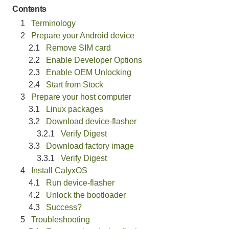
Contents
Terminology
Prepare your Android device
Remove SIM card
Enable Developer Options
Enable OEM Unlocking
Start from Stock
Prepare your host computer
Linux packages
Download device-flasher
Verify Digest
Download factory image
Verify Digest
Install CalyxOS
Run device-flasher
Unlock the bootloader
Success?
Troubleshooting