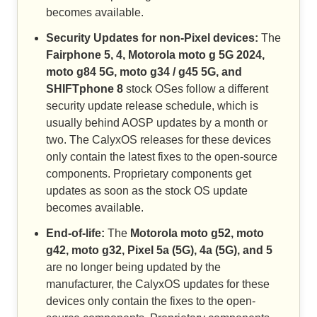
becomes available.
Security Updates for non-Pixel devices:
The
Fairphone 5, 4, Motorola moto g 5G 2024,
moto g84 5G, moto g34 / g45 5G, and
SHIFTphone 8
stock OSes follow a different
security update release schedule, which is
usually behind AOSP updates by a month or
two. The CalyxOS releases for these devices
only contain the latest fixes to the open-source
components. Proprietary components get
updates as soon as the stock OS update
becomes available.
End-of-life:
The
Motorola moto g52, moto
g42, moto g32, Pixel 5a (5G), 4a (5G), and 5
are no longer being updated by the
manufacturer, the CalyxOS updates for these
devices only contain the fixes to the open-