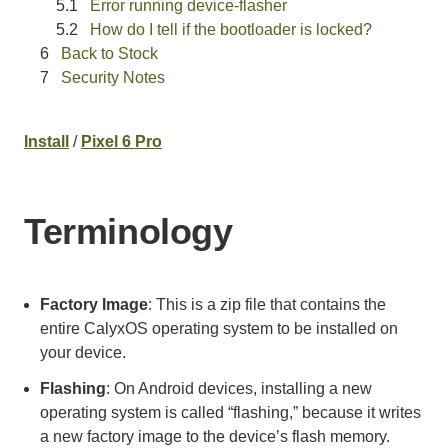
Error running device-flasher
How do I tell if the bootloader is locked?
Back to Stock
Security Notes
Install
/
Pixel 6 Pro
Terminology
Factory Image
: This is a zip file that contains the
entire CalyxOS operating system to be installed on
your device.
Flashing
: On Android devices, installing a new
operating system is called “flashing,” because it writes
a new factory image to the device’s flash memory.