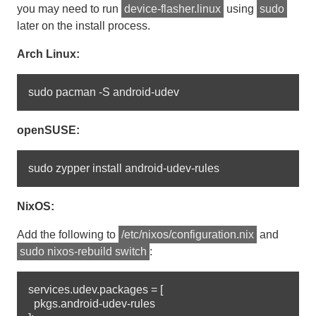
you may need to run
device-flasher.linux
using
sudo
later on the install process.
Arch Linux:
openSUSE:
NixOS:
Add the following to
/etc/nixos/configuration.nix
and
sudo nixos-rebuild switch
:
services.udev.packages = [

  pkgs.android-udev-rules
