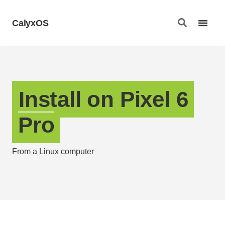
CalyxOS
Install on Pixel 6
Pro
From a Linux computer