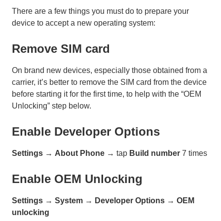
There are a few things you must do to prepare your
device to accept a new operating system:
Remove SIM card
On brand new devices, especially those obtained from a
carrier, it’s better to remove the SIM card from the device
before starting it for the first time, to help with the “OEM
Unlocking” step below.
Enable Developer Options
Settings
→
About Phone
→ tap
Build number
7 times
Enable OEM Unlocking
Settings
→
System
→
Developer Options
→
OEM
unlocking