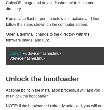
CalyxOS image and device-flasher are in the same
directory.
Run device-flasher per the below instructions and then
follow the steps shown on the computer screen.
Open a terminal, change to the directory with the
firmware image, and run:
chmod
 +x device-flasher.linux

Unlock the bootloader
At some point in the installation process, it will ask you
to unlock the bootloader.
NOTE: if the bootloader is already unlocked, you will not