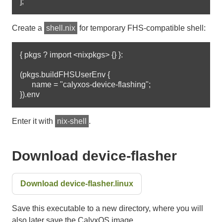
Create a
shell.nix
for temporary FHS-compatible shell:
{ pkgs ? import <nixpkgs> {} }:

(pkgs.buildFHSUserEnv {

      name = "calyxos-device-flashing";

Enter it with
nix-shell
.
Download device-flasher
Download device-flasher.linux
Save this executable to a new directory, where you will
also later save the CalyxOS image.