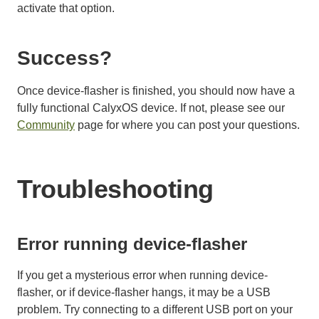
activate that option.
Success?
Once device-flasher is finished, you should now have a
fully functional CalyxOS device. If not, please see our
Community
page for where you can post your questions.
Troubleshooting
Error running device-flasher
If you get a mysterious error when running device-
flasher, or if device-flasher hangs, it may be a USB
problem. Try connecting to a different USB port on your