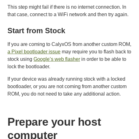
This step might fail if there is no internet connection. In
that case, connect to a WiFi network and then try again.
Start from Stock
If you are coming to CalyxOS from another custom ROM,
a Pixel bootloader issue
may require you to flash back to
stock using
Google’s web flasher
in order to be able to
lock the bootloader.
If your device was already running stock with a locked
bootloader, or you are not coming from another custom
ROM, you do not need to take any additional action.
Prepare your host
computer