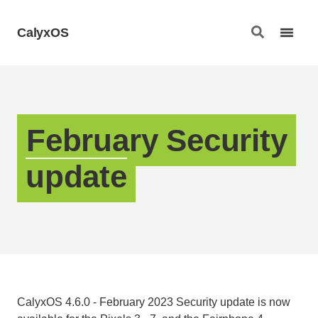
CalyxOS
February Security
update
CalyxOS 4.6.0 - February 2023 Security update is now