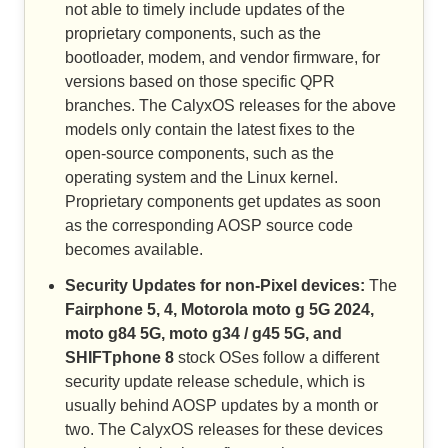
not able to timely include updates of the
proprietary components, such as the
bootloader, modem, and vendor firmware, for
versions based on those specific QPR
branches. The CalyxOS releases for the above
models only contain the latest fixes to the
open-source components, such as the
operating system and the Linux kernel.
Proprietary components get updates as soon
as the corresponding AOSP source code
becomes available.
Security Updates for non-Pixel devices:
The
Fairphone 5, 4, Motorola moto g 5G 2024,
moto g84 5G, moto g34 / g45 5G, and
SHIFTphone 8
stock OSes follow a different
security update release schedule, which is
usually behind AOSP updates by a month or
two. The CalyxOS releases for these devices