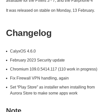
available for the Pixels 3 - 7, and the Fairphone 4
It was released on stable on Monday, 13 February.
Changelog
CalyxOS 4.6.0
February 2023 Security update
Chromium 109.0.5414.117 (110 work in progress)
Fix Firewall VPN handling, again
Set “Play Store” as installer when installing from
Aurora Store to make some apps work
Note