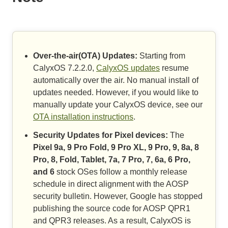
Over-the-air(OTA) Updates:
Starting from
CalyxOS 7.2.2.0,
CalyxOS updates
resume
automatically over the air. No manual install of
updates needed. However, if you would like to
manually update your CalyxOS device, see our
OTA installation instructions
.
Security Updates for Pixel devices:
The
Pixel 9a, 9 Pro Fold, 9 Pro XL, 9 Pro, 9, 8a, 8
Pro, 8, Fold, Tablet, 7a, 7 Pro, 7, 6a, 6 Pro,
and 6
stock OSes follow a monthly release
schedule in direct alignment with the AOSP
security bulletin. However, Google has stopped
publishing the source code for AOSP QPR1
and QPR3 releases. As a result, CalyxOS is