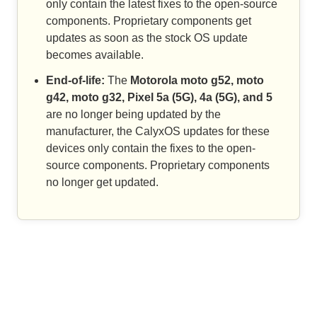
only contain the latest fixes to the open-source
components. Proprietary components get
updates as soon as the stock OS update
becomes available.
End-of-life:
The
Motorola moto g52, moto
g42, moto g32, Pixel 5a (5G), 4a (5G), and 5
are no longer being updated by the
manufacturer, the CalyxOS updates for these
devices only contain the fixes to the open-
source components. Proprietary components
no longer get updated.