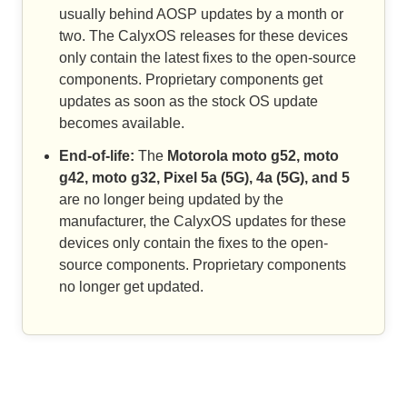
usually behind AOSP updates by a month or
two. The CalyxOS releases for these devices
only contain the latest fixes to the open-source
components. Proprietary components get
updates as soon as the stock OS update
becomes available.
End-of-life:
The
Motorola moto g52, moto
g42, moto g32, Pixel 5a (5G), 4a (5G), and 5
are no longer being updated by the
manufacturer, the CalyxOS updates for these
devices only contain the fixes to the open-
source components. Proprietary components
no longer get updated.