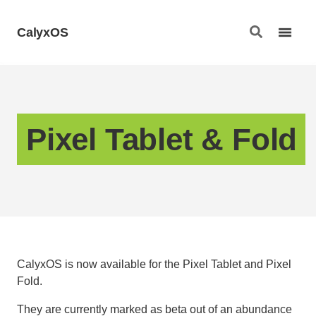
CalyxOS
Pixel Tablet & Fold
CalyxOS is now available for the Pixel Tablet and Pixel
Fold.
They are currently marked as beta out of an abundance