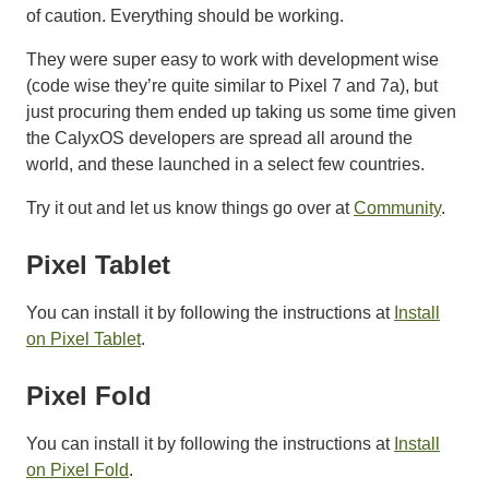
of caution. Everything should be working.
They were super easy to work with development wise
(code wise they’re quite similar to Pixel 7 and 7a), but
just procuring them ended up taking us some time given
the CalyxOS developers are spread all around the
world, and these launched in a select few countries.
Try it out and let us know things go over at
Community
.
Pixel Tablet
You can install it by following the instructions at
Install
on Pixel Tablet
.
Pixel Fold
You can install it by following the instructions at
Install
on Pixel Fold
.