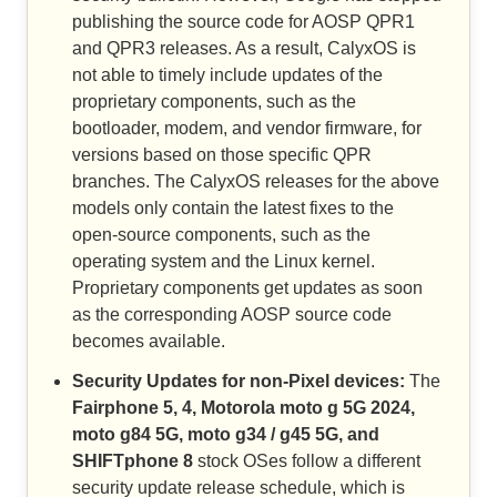
publishing the source code for AOSP QPR1
and QPR3 releases. As a result, CalyxOS is
not able to timely include updates of the
proprietary components, such as the
bootloader, modem, and vendor firmware, for
versions based on those specific QPR
branches. The CalyxOS releases for the above
models only contain the latest fixes to the
open-source components, such as the
operating system and the Linux kernel.
Proprietary components get updates as soon
as the corresponding AOSP source code
becomes available.
Security Updates for non-Pixel devices:
The
Fairphone 5, 4, Motorola moto g 5G 2024,
moto g84 5G, moto g34 / g45 5G, and
SHIFTphone 8
stock OSes follow a different
security update release schedule, which is