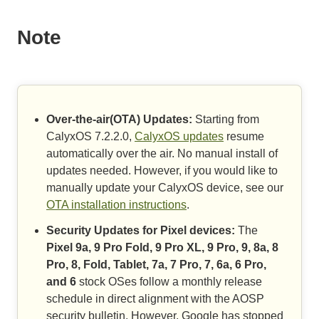
Note
Over-the-air(OTA) Updates:
Starting from
CalyxOS 7.2.2.0,
CalyxOS updates
resume
automatically over the air. No manual install of
updates needed. However, if you would like to
manually update your CalyxOS device, see our
OTA installation instructions
.
Security Updates for Pixel devices:
The
Pixel 9a, 9 Pro Fold, 9 Pro XL, 9 Pro, 9, 8a, 8
Pro, 8, Fold, Tablet, 7a, 7 Pro, 7, 6a, 6 Pro,
and 6
stock OSes follow a monthly release
schedule in direct alignment with the AOSP
security bulletin. However, Google has stopped