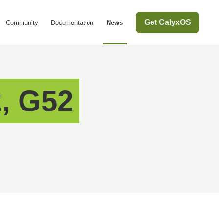
Get CalyxOS
Community
Documentation
News
, G52