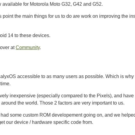
w available for Motorola Moto G32, G42 and G52.
his point the main things for us to do are work on improving the i
oid 14 to these devices.
 over at
Community
.
yxOS accessible to as many users as possible. Which is why 
 time.
vely inexpensive (especially compared to the Pixels), and have 
ll around the world. Those 2 factors are very important to us.
dy had some custom ROM developement going on, and we helped w
et our device / hardware specific code from.