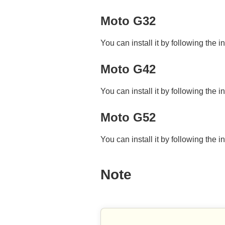
Moto G32
You can install it by following the i
Moto G42
You can install it by following the i
Moto G52
You can install it by following the i
Note