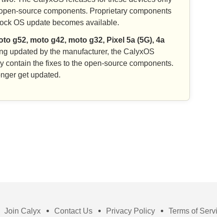
the open-source components. Proprietary components
stock OS update becomes available.
to g52, moto g42, moto g32, Pixel 5a (5G), 4a
ing updated by the manufacturer, the CalyxOS
ly contain the fixes to the open-source components.
nger get updated.
Join Calyx
Contact Us
Privacy Policy
Terms of Serv