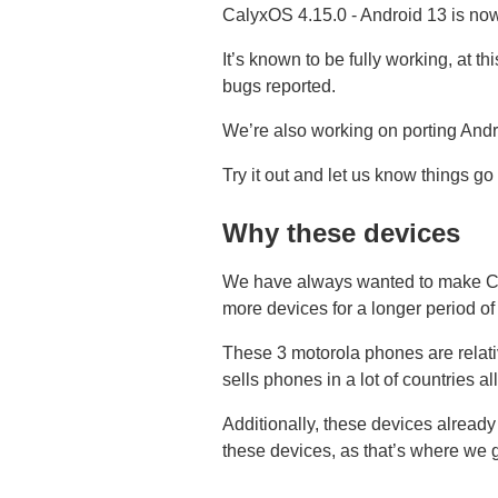
CalyxOS 4.15.0 - Android 13 is no
It’s known to be fully working, at t
bugs reported.
We’re also working on porting Andr
Try it out and let us know things go
Why these devices
We have always wanted to make Cal
more devices for a longer period of
These 3 motorola phones are relati
sells phones in a lot of countries a
Additionally, these devices alrea
these devices, as that’s where we g