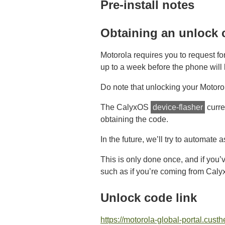
Pre-install notes
Obtaining an unlock 
Motorola requires you to request f
up to a week before the phone will 
Do note that unlocking your Motorol
The CalyxOS
device-flasher
curre
obtaining the code.
In the future, we’ll try to automate 
This is only done once, and if you’
such as if you’re coming from Caly
Unlock code link
https://motorola-global-portal.cus