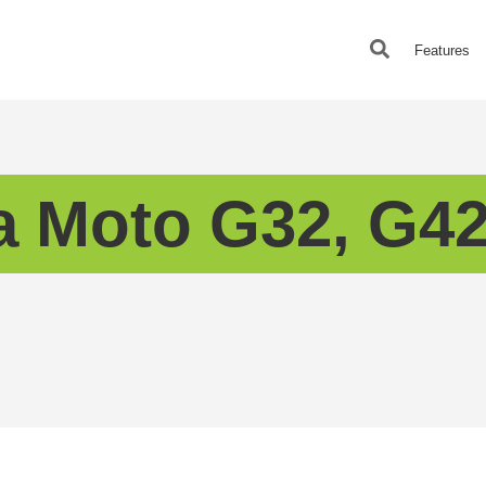
Features
a Moto G32, G42