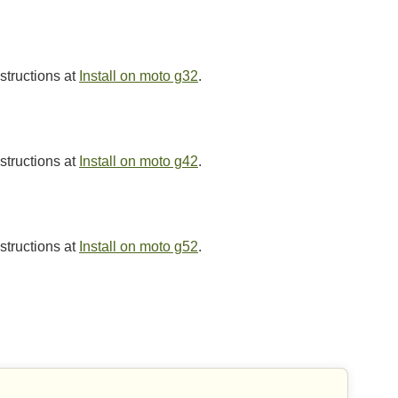
nstructions at
Install on moto g32
.
nstructions at
Install on moto g42
.
nstructions at
Install on moto g52
.