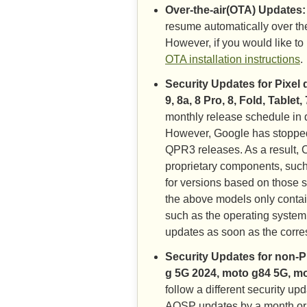
Over-the-air(OTA) Updates:
resume automatically over the
However, if you would like t
OTA installation instructions
.
Security Updates for Pixel 
9, 8a, 8 Pro, 8, Fold, Tablet,
monthly release schedule in d
However, Google has stoppe
QPR3 releases. As a result, C
proprietary components, such
for versions based on those 
the above models only contai
such as the operating system
updates as soon as the corr
Security Updates for non-P
g 5G 2024, moto g84 5G, m
follow a different security u
AOSP updates by a month or 