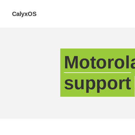
CalyxOS
Motorol
support