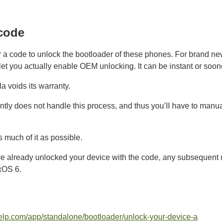
code
or a code to unlock the bootloader of these phones. For brand n
let you actually enable OEM unlocking. It can be instant or soon
a voids its warranty.
ntly does not handle this process, and thus you’ll have to manua
as much of it as possible.
ve already unlocked your device with the code, any subsequent u
xOS 6.
thelp.com/app/standalone/bootloader/unlock-your-device-a