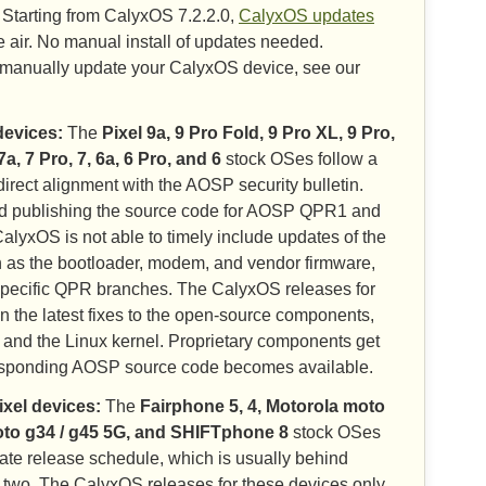
Starting from CalyxOS 7.2.2.0,
CalyxOS updates
 air. No manual install of updates needed.
o manually update your CalyxOS device, see our
devices:
The
Pixel 9a, 9 Pro Fold, 9 Pro XL, 9 Pro,
 7a, 7 Pro, 7, 6a, 6 Pro, and 6
stock OSes follow a
irect alignment with the AOSP security bulletin.
d publishing the source code for AOSP QPR1 and
alyxOS is not able to timely include updates of the
 as the bootloader, modem, and vendor firmware,
specific QPR branches. The CalyxOS releases for
n the latest fixes to the open-source components,
 and the Linux kernel. Proprietary components get
esponding AOSP source code becomes available.
ixel devices:
The
Fairphone 5, 4, Motorola moto
oto g34 / g45 5G, and SHIFTphone 8
stock OSes
pdate release schedule, which is usually behind
two. The CalyxOS releases for these devices only