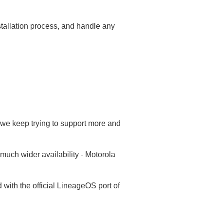
nstallation process, and handle any
we keep trying to support more and
much wider availability - Motorola
ith the official LineageOS port of