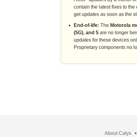
contain the latest fixes to 
get updates as soon as the 
End-of-life:
The
Motorola mo
(5G), and 5
are no longer be
updates for these devices on
Proprietary components no lo
About Calyx