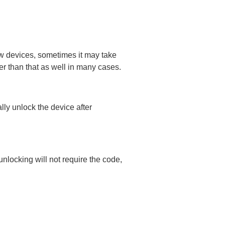
ew devices, sometimes it may take
er than that as well in many cases.
lly unlock the device after
nlocking will not require the code,