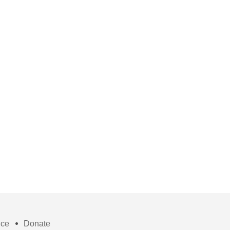
ice
Donate